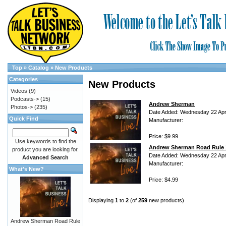
Top
»
Catalog
»
New Products
Categories
New Products
Videos
(9)
Podcasts->
(15)
Andrew Sherman
Photos->
(235)
Date Added: Wednesday 22 Apri
Quick Find
Manufacturer:
Price: $9.99
Use keywords to find the
Andrew Sherman Road Rule 
product you are looking for.
Date Added: Wednesday 22 Apri
Advanced Search
Manufacturer:
What's New?
Price: $4.99
Displaying
1
to
2
(of
259
new products)
Andrew Sherman Road Rule