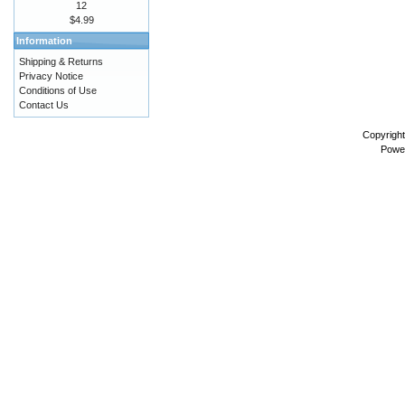
12
$4.99
Information
Shipping & Returns
Privacy Notice
Conditions of Use
Contact Us
Copyrigh
Powe