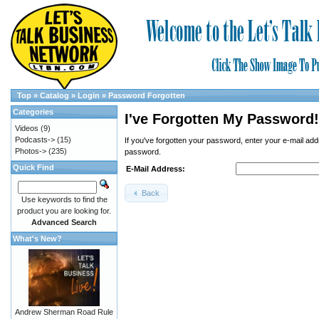
Top
»
Catalog
»
Login
»
Password Forgotten
Categories
I've Forgotten My Password!
Videos
(9)
Podcasts->
(15)
If you've forgotten your password, enter your e-mail a
Photos->
(235)
password.
Quick Find
E-Mail Address:
Back
Use keywords to find the
product you are looking for.
Advanced Search
What's New?
Andrew Sherman Road Rule