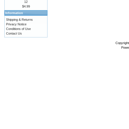
12
$4.99
Information
Shipping & Returns
Privacy Notice
Conditions of Use
Contact Us
Copyrigh
Powe