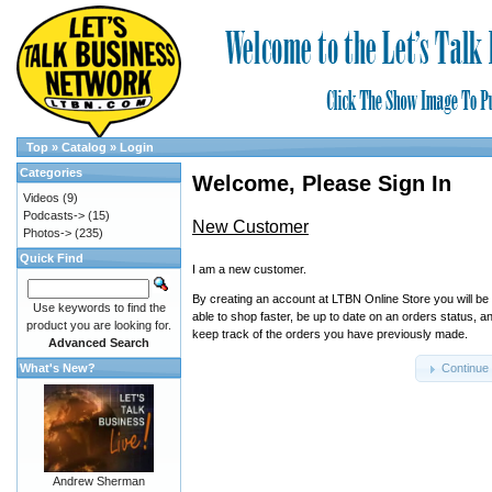
Top
»
Catalog
»
Login
Categories
Welcome, Please Sign In
Videos
(9)
Podcasts->
(15)
New Customer
Photos->
(235)
Quick Find
I am a new customer.
By creating an account at LTBN Online Store you will be
Use keywords to find the
able to shop faster, be up to date on an orders status, a
product you are looking for.
keep track of the orders you have previously made.
Advanced Search
What's New?
Continue
Andrew Sherman