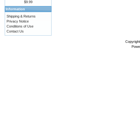
$9.99
Information
Shipping & Returns
Privacy Notice
Conditions of Use
Contact Us
Copyrigh
Powe