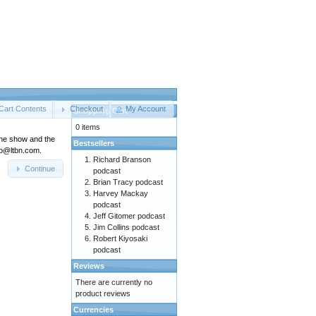
Cart Contents
Checkout
My Account
Shopping Cart
0 items
the show and the
Bestsellers
nfo@ltbn.com.
Richard Branson
Continue
podcast
Brian Tracy podcast
Harvey Mackay
podcast
Jeff Gitomer podcast
Jim Collins podcast
Robert Kiyosaki
podcast
Reviews
There are currently no
product reviews
Currencies