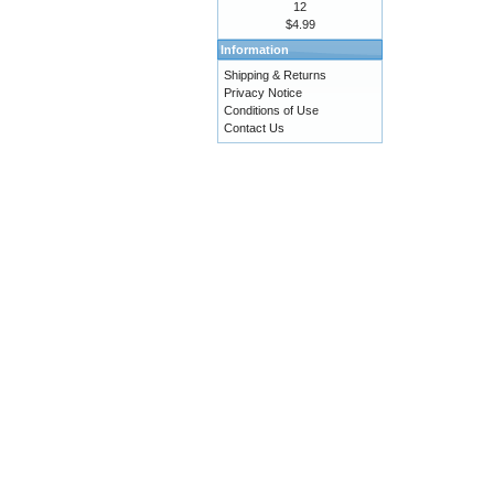
12
$4.99
Information
Shipping & Returns
Privacy Notice
Conditions of Use
Contact Us