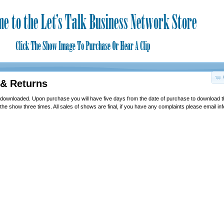
 & Returns
 downloaded. Upon purchase you will have five days from the date of purchase to download 
 the show three times. All sales of shows are final, if you have any complaints please email i