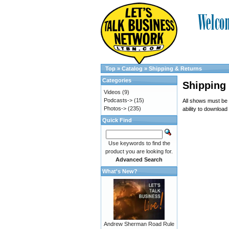
Top
»
Catalog
»
Shipping & Returns
Categories
Shipping
Videos
(9)
Podcasts->
(15)
All shows must be
Photos->
(235)
ability to download
Quick Find
Use keywords to find the
product you are looking for.
Advanced Search
What's New?
Andrew Sherman Road Rule