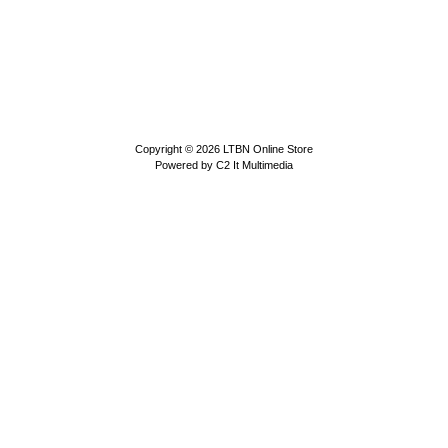
Copyright © 2026
LTBN Online Store
Powered by
C2 It Multimedia