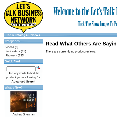
Top
»
Catalog
»
Reviews
Categories
Read What Others Are Sayin
Videos
(9)
Podcasts->
(15)
There are currently no product reviews.
Photos->
(235)
Quick Find
Use keywords to find the
product you are looking for.
Advanced Search
What's New?
Andrew Sherman