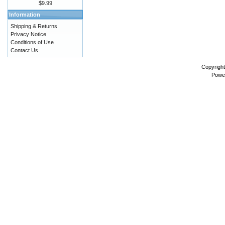
$9.99
Information
Shipping & Returns
Privacy Notice
Conditions of Use
Contact Us
Copyrigh
Powe