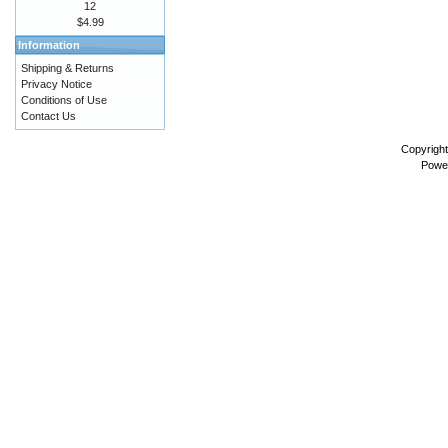
12
$4.99
Information
Shipping & Returns
Privacy Notice
Conditions of Use
Contact Us
Copyrigh
Powe