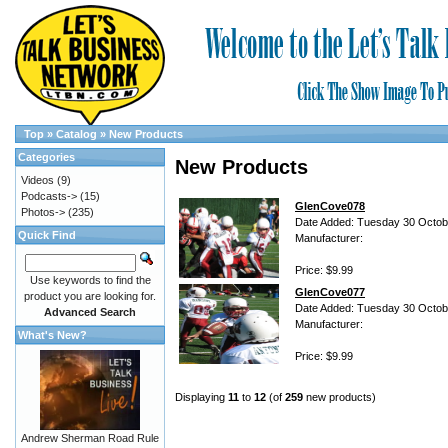
Top
»
Catalog
»
New Products
Categories
New Products
Videos
(9)
Podcasts->
(15)
GlenCove078
Photos->
(235)
Date Added: Tuesday 30 Octob
Quick Find
Manufacturer:
Price: $9.99
Use keywords to find the
GlenCove077
product you are looking for.
Date Added: Tuesday 30 Octob
Advanced Search
Manufacturer:
What's New?
Price: $9.99
Displaying
11
to
12
(of
259
new products)
Andrew Sherman Road Rule