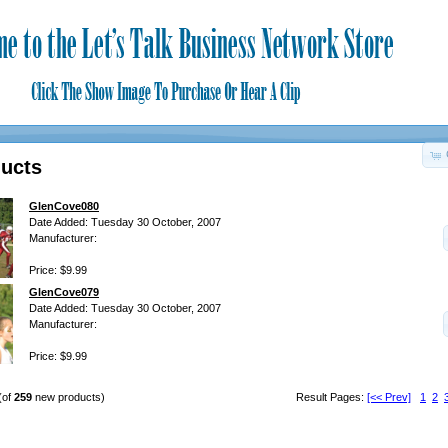
ucts
GlenCove080
Date Added: Tuesday 30 October, 2007
Manufacturer:
Price: $9.99
GlenCove079
Date Added: Tuesday 30 October, 2007
Manufacturer:
Price: $9.99
(of
259
new products)
Result Pages:
[<< Prev]
1
2