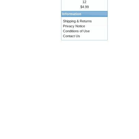
12
$4.99
Information
Shipping & Returns
Privacy Notice
Conditions of Use
Contact Us