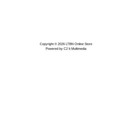
Copyright © 2026
LTBN Online Store
Powered by
C2 It Multimedia