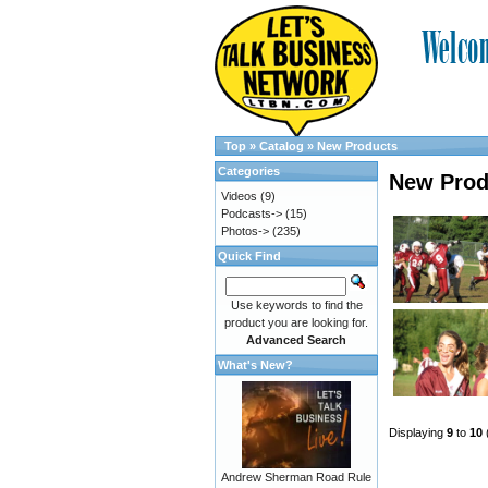
Top
»
Catalog
»
New Products
Categories
New Prod
Videos
(9)
Podcasts->
(15)
Photos->
(235)
Quick Find
Use keywords to find the
product you are looking for.
Advanced Search
What's New?
Displaying
9
to
10
Andrew Sherman Road Rule