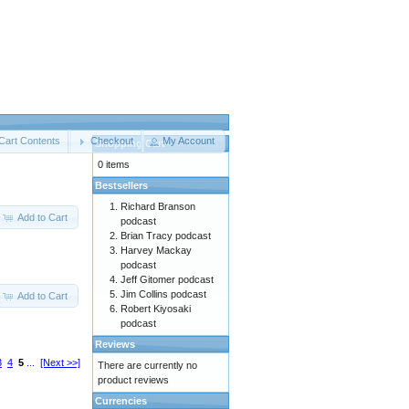
Cart Contents
Checkout
My Account
Shopping Cart
0 items
Bestsellers
Richard Branson
Add to Cart
podcast
Brian Tracy podcast
Harvey Mackay
podcast
Jeff Gitomer podcast
Jim Collins podcast
Add to Cart
Robert Kiyosaki
podcast
Reviews
3
4
5
...
[Next >>]
There are currently no
product reviews
Currencies