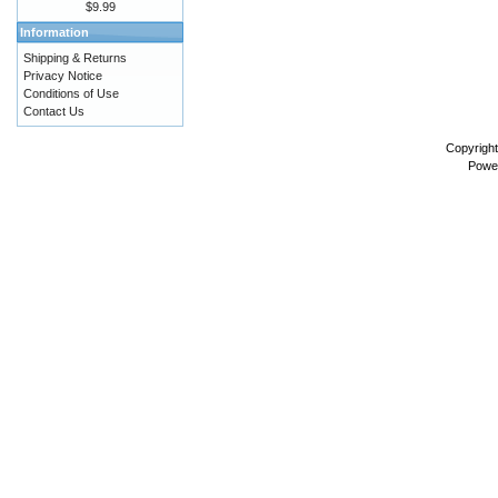
$9.99
Information
Shipping & Returns
Privacy Notice
Conditions of Use
Contact Us
Copyrigh
Powe