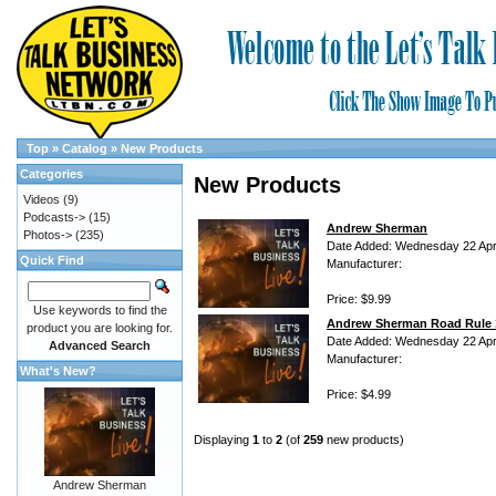
Top
»
Catalog
»
New Products
Categories
New Products
Videos
(9)
Podcasts->
(15)
Andrew Sherman
Photos->
(235)
Date Added: Wednesday 22 Apri
Quick Find
Manufacturer:
Price: $9.99
Use keywords to find the
Andrew Sherman Road Rule 
product you are looking for.
Date Added: Wednesday 22 Apri
Advanced Search
Manufacturer:
What's New?
Price: $4.99
Displaying
1
to
2
(of
259
new products)
Andrew Sherman