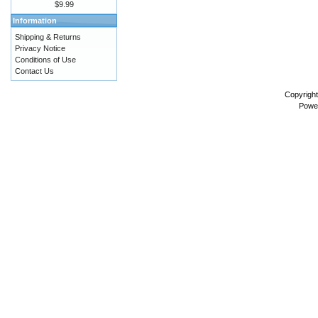
$9.99
Information
Shipping & Returns
Privacy Notice
Conditions of Use
Contact Us
Copyrigh
Powe