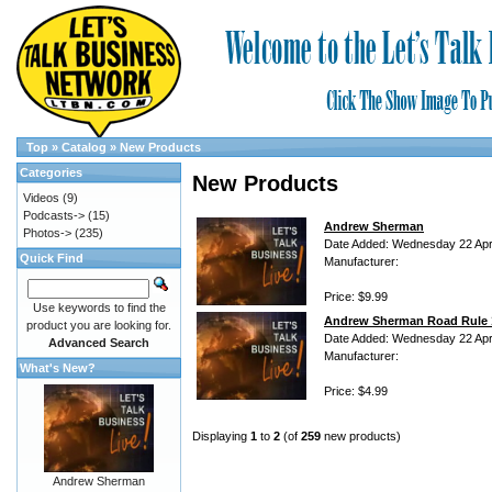
Top
»
Catalog
»
New Products
Categories
New Products
Videos
(9)
Podcasts->
(15)
Andrew Sherman
Photos->
(235)
Date Added: Wednesday 22 Apri
Quick Find
Manufacturer:
Price: $9.99
Use keywords to find the
Andrew Sherman Road Rule 
product you are looking for.
Date Added: Wednesday 22 Apri
Advanced Search
Manufacturer:
What's New?
Price: $4.99
Displaying
1
to
2
(of
259
new products)
Andrew Sherman