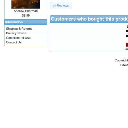
Reviews
Andrew Sherman
$9.99
Customers who bought this produ
Information
Shipping & Returns
Privacy Notice
Conditions of Use
Contact Us
J
Copyrigh
Powe