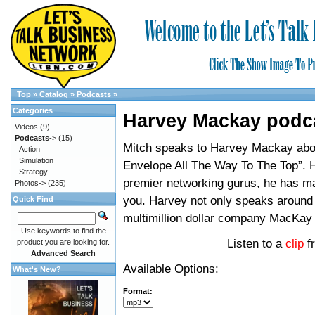
Top
»
Catalog
»
Podcasts
»
Categories
Harvey Mackay podc
Videos
(9)
Podcasts
->
(15)
Mitch speaks to Harvey Mackay abo
Action
Simulation
Envelope All The Way To The Top”. H
Strategy
premier networking gurus, he has ma
Photos->
(235)
you. Harvey not only speaks around 
Quick Find
multimillion dollar company MacKay
Use keywords to find the
Listen to a
clip
f
product you are looking for.
Advanced Search
Available Options:
What's New?
Format: