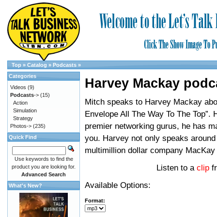
Top
»
Catalog
»
Podcasts
»
Categories
Harvey Mackay podc
Videos
(9)
Podcasts
->
(15)
Mitch speaks to Harvey Mackay abo
Action
Simulation
Envelope All The Way To The Top”. H
Strategy
premier networking gurus, he has ma
Photos->
(235)
you. Harvey not only speaks around 
Quick Find
multimillion dollar company MacKay
Use keywords to find the
Listen to a
clip
f
product you are looking for.
Advanced Search
Available Options:
What's New?
Format: