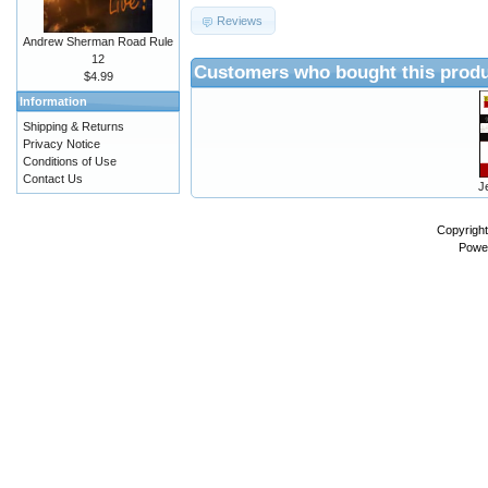
Reviews
Andrew Sherman Road Rule
12
Customers who bought this produ
$4.99
Information
Shipping & Returns
Privacy Notice
Conditions of Use
Contact Us
J
Copyrigh
Powe