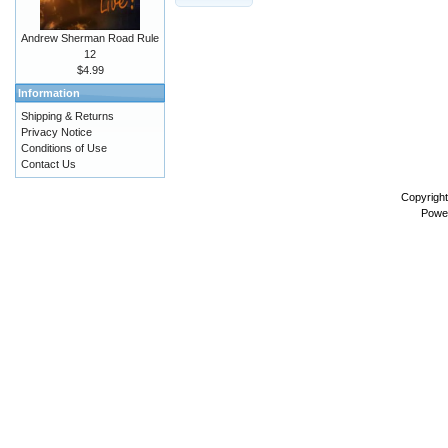
Andrew Sherman Road Rule
12
$4.99
Information
Shipping & Returns
Privacy Notice
Conditions of Use
Contact Us
Copyrigh
Powe