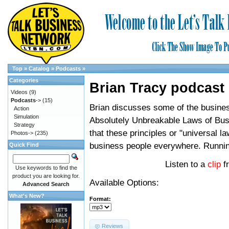
Top
»
Catalog
»
Podcasts
»
Categories
Brian Tracy podcast
Videos
(9)
Podcasts
->
(15)
Brian discusses some of the busines
Action
Simulation
Absolutely Unbreakable Laws of Bus
Strategy
that these principles or "universal l
Photos->
(235)
business people everywhere. Runni
Quick Find
Listen to a
clip
f
Use keywords to find the
product you are looking for.
Available Options:
Advanced Search
What's New?
Format:
Reviews