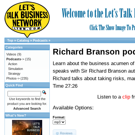
Top
»
Catalog
»
Podcasts
»
Categories
Richard Branson po
Videos
(9)
Podcasts
->
(15)
Learn about the business acumen of 
Action
Simulation
speaks with Sir Richard Branson auth
Strategy
Richard talks about taking risks, m
Photos->
(235)
Time 27:26
Quick Find
Listen to a
clip
f
Use keywords to find the
product you are looking for.
Available Options:
Advanced Search
What's New?
Format:
Reviews