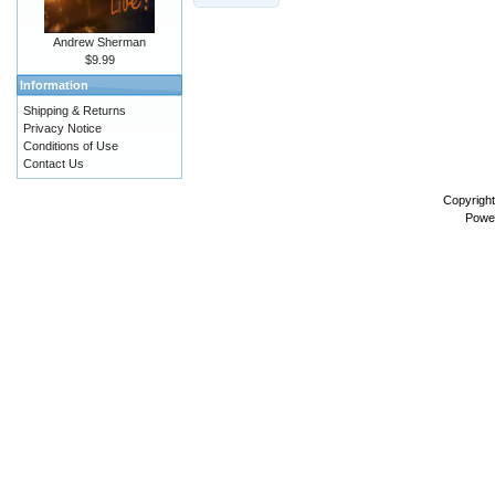
Andrew Sherman
$9.99
Information
Shipping & Returns
Privacy Notice
Conditions of Use
Contact Us
Copyrigh
Powe