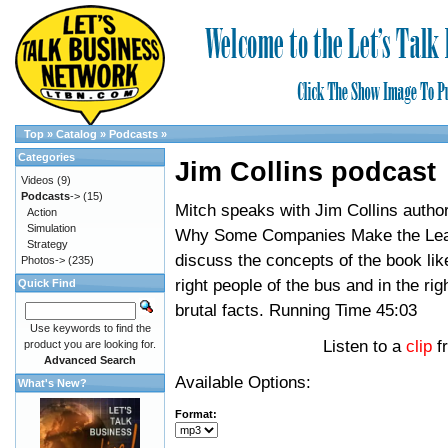
Top
»
Catalog
»
Podcasts
»
Categories
Jim Collins podcast
Videos
(9)
Podcasts
->
(15)
Mitch speaks with Jim Collins author
Action
Simulation
Why Some Companies Make the Lea
Strategy
discuss the concepts of the book lik
Photos->
(235)
right people of the bus and in the rig
Quick Find
brutal facts. Running Time 45:03
Use keywords to find the
Listen to a
clip
f
product you are looking for.
Advanced Search
Available Options:
What's New?
Format: