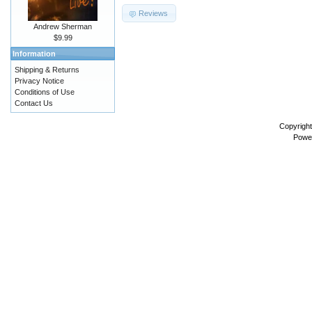
Reviews
Andrew Sherman
$9.99
Information
Shipping & Returns
Privacy Notice
Conditions of Use
Contact Us
Copyrigh
Powe