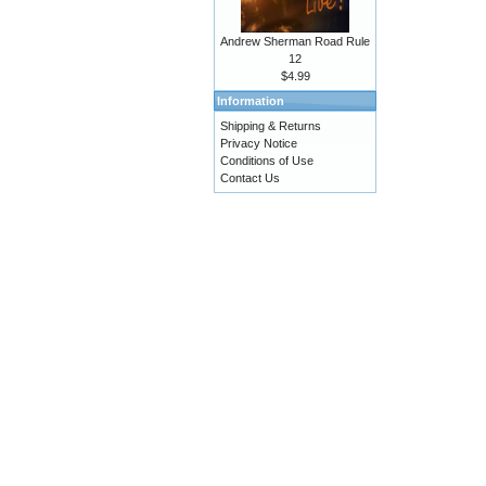
Andrew Sherman Road Rule
12
$4.99
Information
Shipping & Returns
Privacy Notice
Conditions of Use
Contact Us