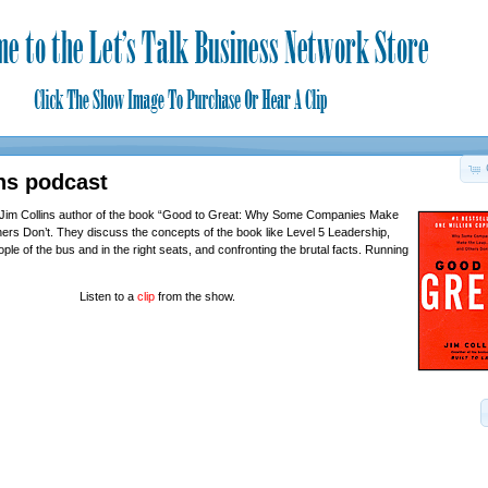
ns podcast
 Jim Collins author of the book “Good to Great: Why Some Companies Make
s Don’t. They discuss the concepts of the book like Level 5 Leadership,
eople of the bus and in the right seats, and confronting the brutal facts. Running
Listen to a
clip
from the show.