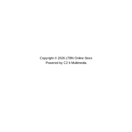
Copyright © 2026
LTBN Online Store
Powered by
C2 It Multimedia