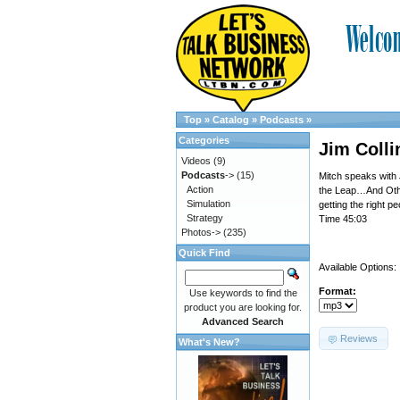
Top
»
Catalog
»
Podcasts
»
Categories
Jim Colli
Videos
(9)
Podcasts
->
(15)
Mitch speaks with
Action
the Leap…And Other
Simulation
getting the right p
Strategy
Time 45:03
Photos->
(235)
Quick Find
Available Options:
Format:
Use keywords to find the
product you are looking for.
Advanced Search
Reviews
What's New?