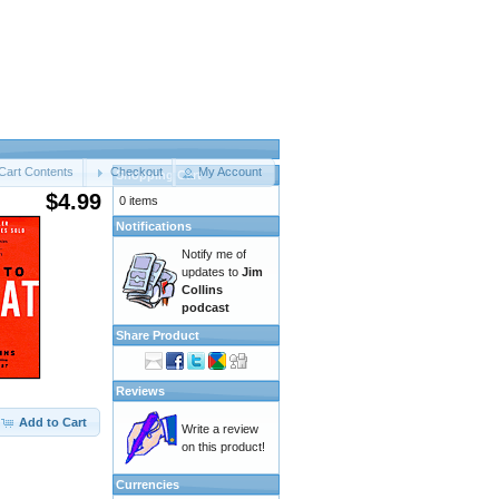
Cart Contents
Checkout
My Account
Shopping Cart
$4.99
0 items
Notifications
Notify me of
updates to
Jim
Collins
podcast
Share Product
Reviews
Add to Cart
Write a review
on this product!
Currencies