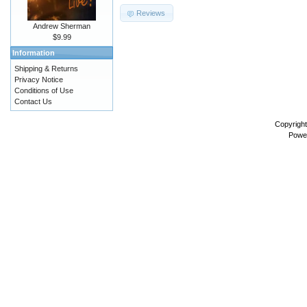
Reviews
Andrew Sherman
$9.99
Information
Shipping & Returns
Privacy Notice
Conditions of Use
Contact Us
Copyrigh
Powe