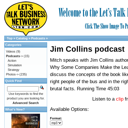
Top
»
Catalog
»
Podcasts
»
Categories
Jim Collins podcast
Videos
(9)
Podcasts
->
(15)
Mitch speaks with Jim Collins author
Action
Simulation
Why Some Companies Make the Lea
Strategy
discuss the concepts of the book lik
Photos->
(235)
right people of the bus and in the rig
Quick Find
brutal facts. Running Time 45:03
Use keywords to find the
Listen to a
clip
f
product you are looking for.
Advanced Search
Available Options:
What's New?
Format: