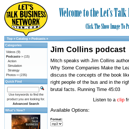
Top
»
Catalog
»
Podcasts
»
Categories
Jim Collins podcast
Videos
(9)
Podcasts
->
(15)
Mitch speaks with Jim Collins author
Action
Simulation
Why Some Companies Make the Lea
Strategy
discuss the concepts of the book lik
Photos->
(235)
right people of the bus and in the rig
Quick Find
brutal facts. Running Time 45:03
Use keywords to find the
Listen to a
clip
f
product you are looking for.
Advanced Search
Available Options:
What's New?
Format: