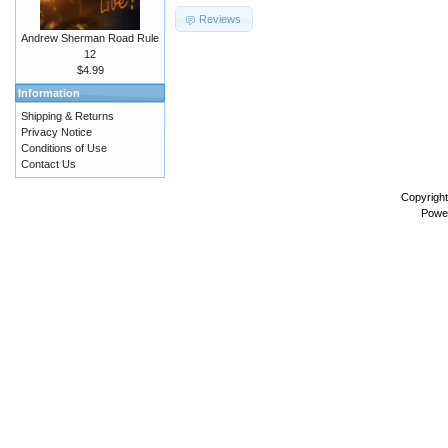
Reviews
Andrew Sherman Road Rule
12
$4.99
Information
Shipping & Returns
Privacy Notice
Conditions of Use
Contact Us
Copyrigh
Powe