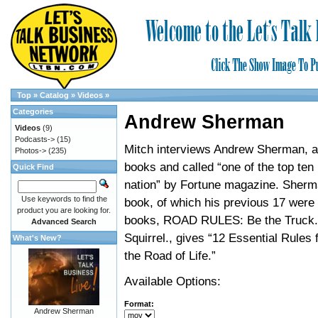
Top
»
Catalog
»
Videos
»
Categories
Andrew Sherman
Videos
(9)
Podcasts->
(15)
Mitch interviews Andrew Sherman, a
Photos->
(235)
books and called “one of the top ten
Quick Find
nation” by Fortune magazine. Sherma
Use keywords to find the
book, of which his previous 17 were 
product you are looking for.
books, ROAD RULES: Be the Truck.
Advanced Search
Squirrel., gives “12 Essential Rules 
What's New?
the Road of Life.”
Available Options:
Format:
Andrew Sherman