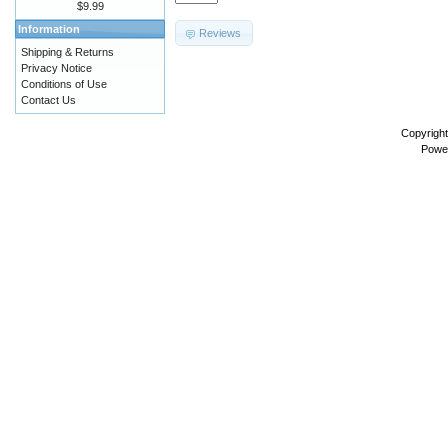
$9.99
Information
Reviews
Shipping & Returns
Privacy Notice
Conditions of Use
Contact Us
Copyrigh
Powe