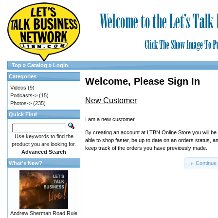
Top
»
Catalog
»
Login
Categories
Welcome, Please Sign In
Videos
(9)
Podcasts->
(15)
New Customer
Photos->
(235)
Quick Find
I am a new customer.
By creating an account at LTBN Online Store you will be
Use keywords to find the
able to shop faster, be up to date on an orders status, a
product you are looking for.
keep track of the orders you have previously made.
Advanced Search
What's New?
Continue
Andrew Sherman Road Rule