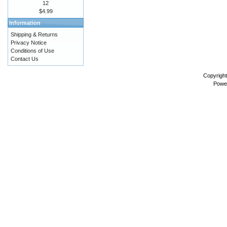
12
$4.99
Information
Shipping & Returns
Privacy Notice
Conditions of Use
Contact Us
Copyrigh
Powe