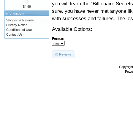
12
you will learn the “Billionaire Secr
$4.99
sure, you have never met anyone like
Information
with successes and failures. The les
Shipping & Returns
Privacy Notice
Available Options:
Conditions of Use
Contact Us
Format:
Reviews
Copyrigh
Powe