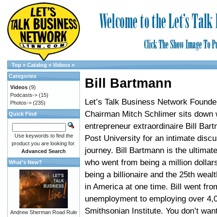
Top
»
Catalog
»
Videos
»
Categories
Bill Bartmann
Videos
(9)
Podcasts->
(15)
Let’s Talk Business Network Founde
Photos->
(235)
Chairman Mitch Schlimer sits down 
Quick Find
entrepreneur extraordinaire Bill Bar
Use keywords to find the
Post University for an intimate discu
product you are looking for.
journey. Bill Bartmann is the ultimat
Advanced Search
who went from being a million dollars
What's New?
being a billionaire and the 25th weal
in America at one time. Bill went fr
unemployment to employing over 4,0
Smithsonian Institute. You don’t wan
Andrew Sherman Road Rule