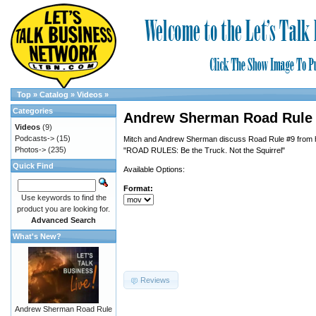
Top
»
Catalog
»
Videos
»
Categories
Andrew Sherman Road Rule
Videos
(9)
Podcasts->
(15)
Mitch and Andrew Sherman discuss Road Rule #9 from 
Photos->
(235)
"ROAD RULES: Be the Truck. Not the Squirrel"
Quick Find
Available Options:
Format:
Use keywords to find the
product you are looking for.
Advanced Search
What's New?
Reviews
Andrew Sherman Road Rule