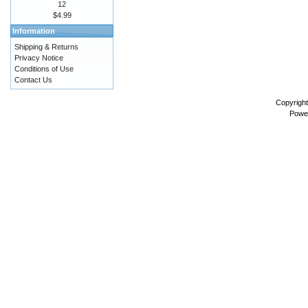
12
$4.99
Information
Shipping & Returns
Privacy Notice
Conditions of Use
Contact Us
Copyrigh
Powe