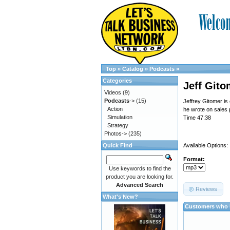
Top
»
Catalog
»
Podcasts
»
Categories
Jeff Gito
Videos
(9)
Podcasts
->
(15)
Jeffrey Gitomer is
Action
he wrote on sales 
Simulation
Time 47:38
Strategy
Photos->
(235)
Quick Find
Available Options:
Format:
Use keywords to find the
product you are looking for.
Advanced Search
Reviews
What's New?
Customers who b