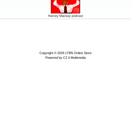
Harvey Mackay podcast
Copyright © 2026
LTBN Online Store
Powered by
C2 It Multimedia