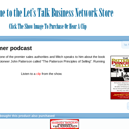
mer podcast
 one of the premier sales authorities and Mitch speaks to him about the book
pioneer John Patterson called “The Patterson Principles of Selling”. Running
Listen to a
clip
from the show.
ought this product also purchased