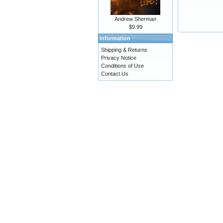
Andrew Sherman
$9.99
Information
Shipping & Returns
Privacy Notice
Conditions of Use
Contact Us