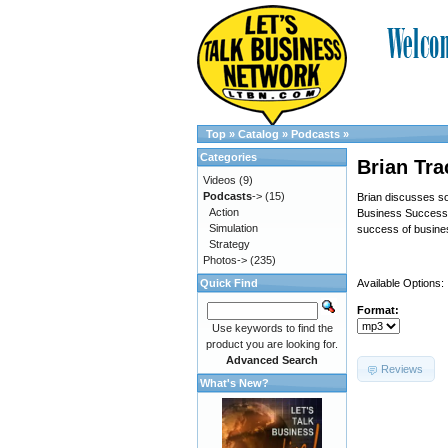
Top
»
Catalog
»
Podcasts
»
Categories
Brian Tra
Videos
(9)
Podcasts
->
(15)
Brian discusses so
Action
Business Success”. 
Simulation
success of busine
Strategy
Photos->
(235)
Quick Find
Available Options:
Format:
Use keywords to find the
product you are looking for.
Advanced Search
Reviews
What's New?