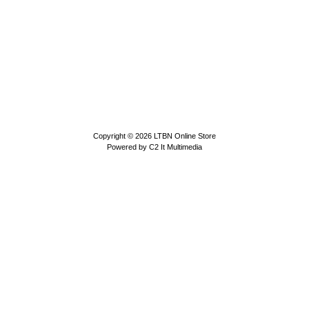
Copyright © 2026
LTBN Online Store
Powered by
C2 It Multimedia