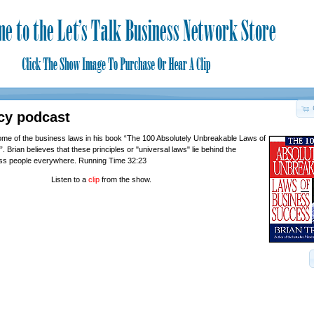
cy podcast
me of the business laws in his book “The 100 Absolutely Unbreakable Laws of
Brian believes that these principles or "universal laws" lie behind the
ss people everywhere. Running Time 32:23
Listen to a
clip
from the show.