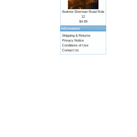
Andrew Sherman Road Rule
12
$4.99
Information
Shipping & Returns
Privacy Notice
Conditions of Use
Contact Us