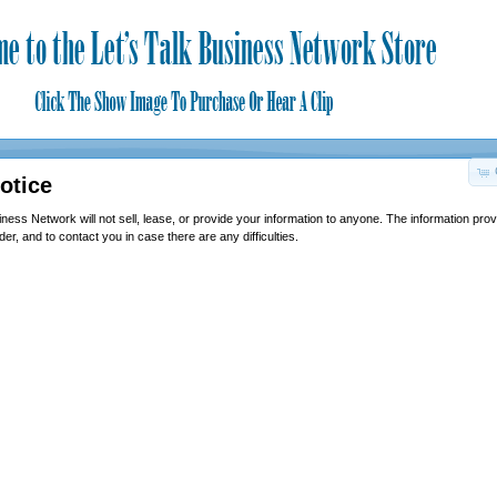
otice
ness Network will not sell, lease, or provide your information to anyone. The information prov
er, and to contact you in case there are any difficulties.