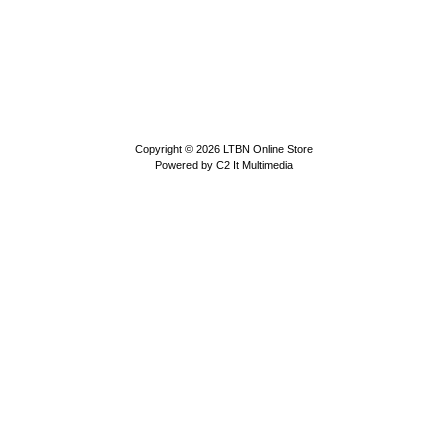
Copyright © 2026
LTBN Online Store
Powered by
C2 It Multimedia