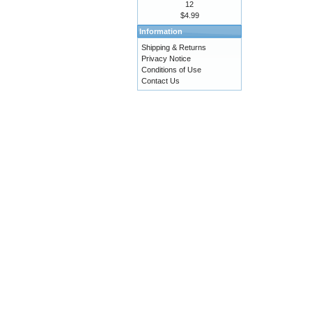
12
$4.99
Information
Shipping & Returns
Privacy Notice
Conditions of Use
Contact Us