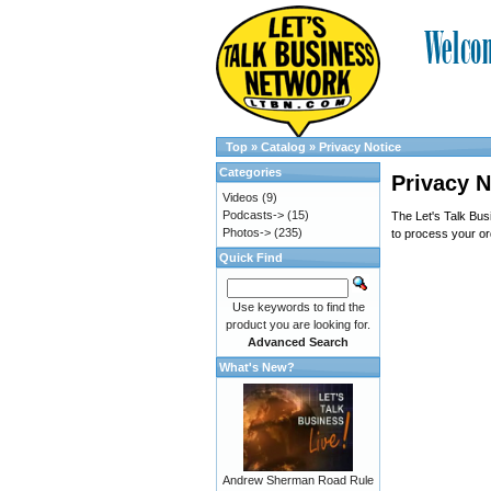
Top
»
Catalog
»
Privacy Notice
Categories
Privacy N
Videos
(9)
Podcasts->
(15)
The Let's Talk Busi
Photos->
(235)
to process your ord
Quick Find
Use keywords to find the
product you are looking for.
Advanced Search
What's New?
Andrew Sherman Road Rule