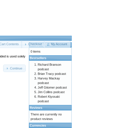
Cart Contents
Checkout
My Account
Shopping Cart
0 items
ided is used solely
Bestsellers
Richard Branson
Continue
podcast
Brian Tracy podcast
Harvey Mackay
podcast
Jeff Gitomer podcast
Jim Collins podcast
Robert Kiyosaki
podcast
Reviews
There are currently no
product reviews
Currencies