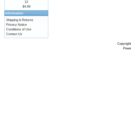
12
$4.99
Information
Shipping & Returns
Privacy Notice
Conditions of Use
Contact Us
Copyrigh
Powe