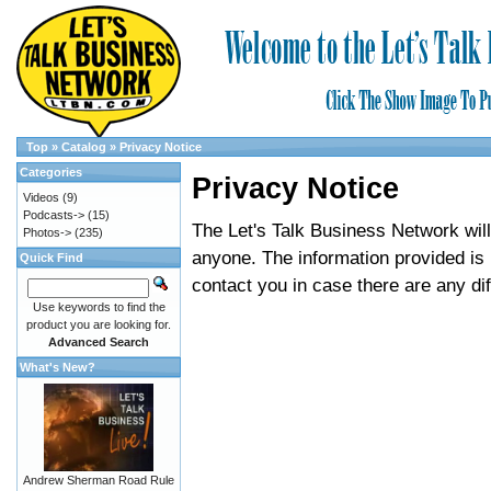
Top
»
Catalog
»
Privacy Notice
Categories
Privacy Notice
Videos
(9)
Podcasts->
(15)
The Let's Talk Business Network will 
Photos->
(235)
anyone. The information provided is 
Quick Find
contact you in case there are any diff
Use keywords to find the
product you are looking for.
Advanced Search
What's New?
Andrew Sherman Road Rule