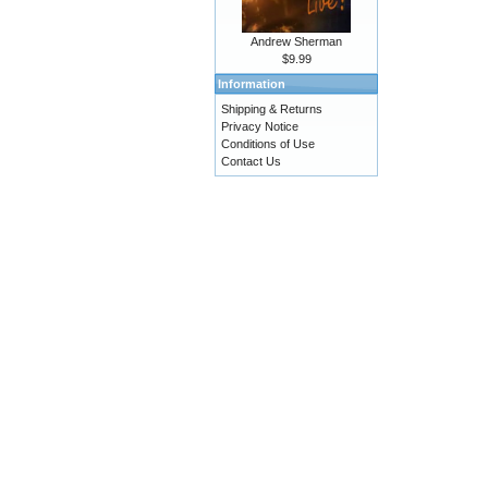
Andrew Sherman
$9.99
Information
Shipping & Returns
Privacy Notice
Conditions of Use
Contact Us