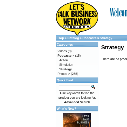
Top
»
Catalog
»
Podcasts
»
Strategy
Categories
Strategy
Videos
(9)
Podcasts
->
(15)
There are no produc
Action
Simulation
Strategy
Photos->
(235)
Quick Find
Use keywords to find the
product you are looking for.
Advanced Search
What's New?