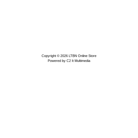
Copyright © 2026
LTBN Online Store
Powered by
C2 It Multimedia