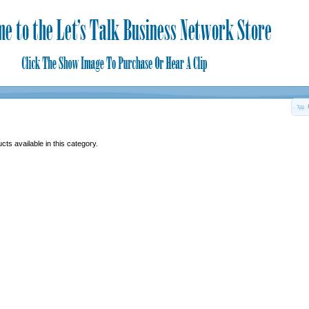
ts available in this category.