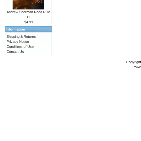
Andrew Sherman Road Rule
12
$4.99
Information
Shipping & Returns
Privacy Notice
Conditions of Use
Contact Us
Copyrigh
Powe