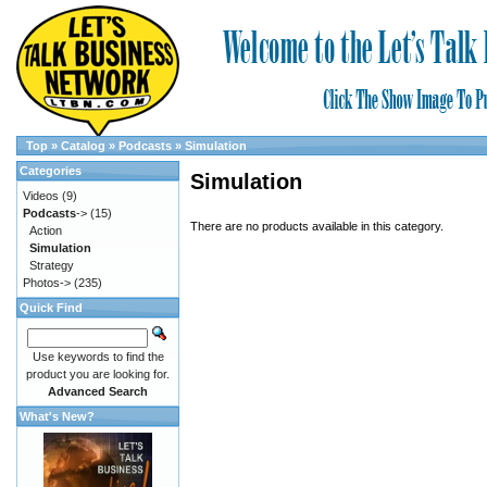
Top
»
Catalog
»
Podcasts
»
Simulation
Categories
Simulation
Videos
(9)
Podcasts
->
(15)
There are no products available in this category.
Action
Simulation
Strategy
Photos->
(235)
Quick Find
Use keywords to find the
product you are looking for.
Advanced Search
What's New?