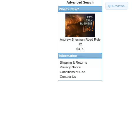
Advanced Search
Reviews
What's New?
Andrew Sherman Road Rule
12
$4.99
Information
Shipping & Returns
Privacy Notice
Conditions of Use
Contact Us