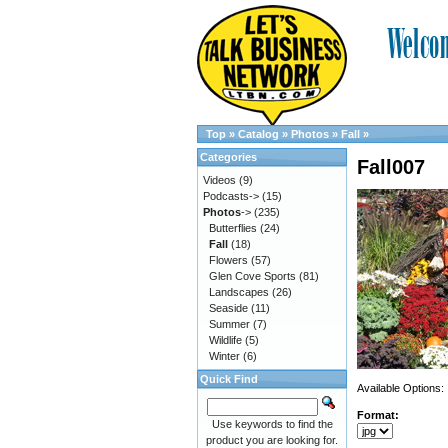
Top
»
Catalog
»
Photos
»
Fall
»
Categories
Fall007
Videos
(9)
Podcasts->
(15)
Photos
->
(235)
Butterflies
(24)
Fall
(18)
Flowers
(57)
Glen Cove Sports
(81)
Landscapes
(26)
Seaside
(11)
Summer
(7)
Wildlife
(5)
Winter
(6)
Quick Find
Available Options:
Format:
Use keywords to find the
product you are looking for.