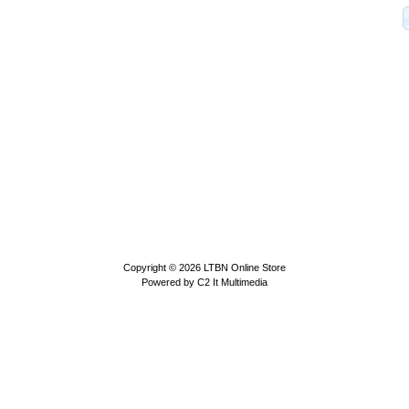
Copyright © 2026
LTBN Online Store
Powered by
C2 It Multimedia