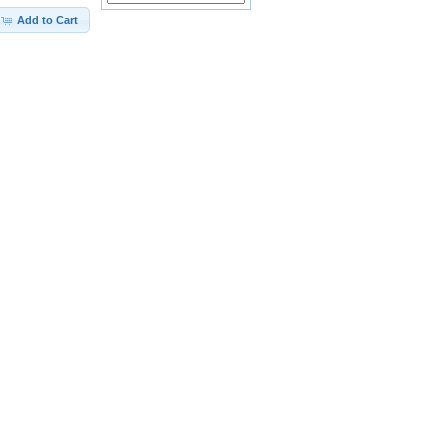
Add to Cart