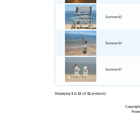
Summer43
Summer44
Summer97
Displaying
1
to
11
(of
11
products)
Copyrigh
Powe