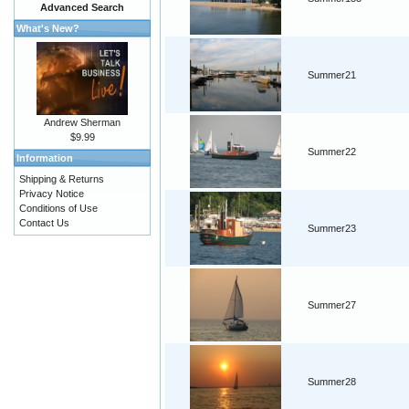
Advanced Search
What's New?
Summer21
Andrew Sherman
$9.99
Summer22
Information
Shipping & Returns
Privacy Notice
Conditions of Use
Contact Us
Summer23
Summer27
Summer28