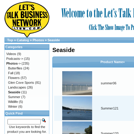
Top
»
Catalog
»
Photos
»
Seaside
Categories
Seaside
Videos
(9)
Podcasts->
(15)
Product Name+
Photos
->
(235)
Butterflies
(24)
Fall
(18)
Flowers
(57)
Glen Cove Sports
(81)
summer06
Landscapes
(26)
Seaside
(11)
Summer
(7)
Wildlife
(5)
Winter
(6)
Summer121
Quick Find
Use keywords to find the
product you are looking for.
Summer133