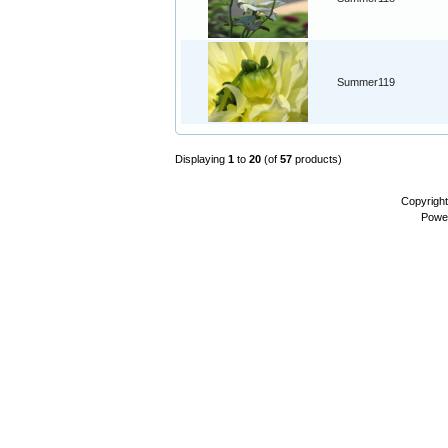
Summer119
Displaying
1
to
20
(of
57
products)
Copyrigh
Powe