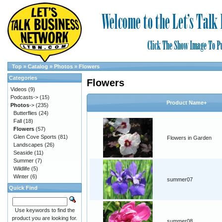
Top
»
Catalog
»
Photos
»
Flowers
Categories
Flowers
Videos
(9)
Podcasts->
(15)
Product Name+
Photos
->
(235)
Butterflies
(24)
Fall
(18)
Flowers
(57)
Glen Cove Sports
(81)
Flowers in Garden
Landscapes
(26)
Seaside
(11)
Summer
(7)
Wildlife
(5)
Winter
(6)
summer07
Quick Find
Use keywords to find the
product you are looking for.
summer08