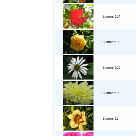
Summer104
Summer105
Summer108
Summer109
Summer11