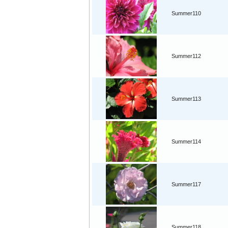
Summer110
Summer112
Summer113
Summer114
Summer117
Summer118