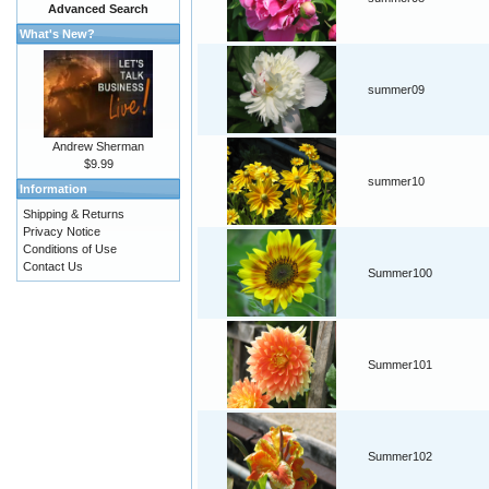
Advanced Search
What's New?
summer09
Andrew Sherman
$9.99
summer10
Information
Shipping & Returns
Privacy Notice
Conditions of Use
Contact Us
Summer100
Summer101
Summer102