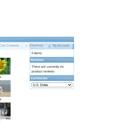
Cart Contents
Checkout
My Account
Shopping Cart
0 items
Reviews
There are currently no
product reviews
s
Currencies
e
r