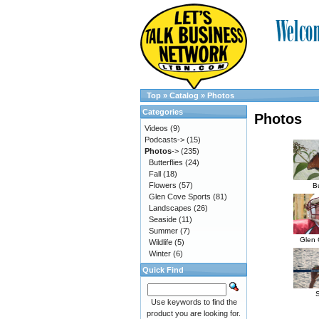
Top
»
Catalog
»
Photos
Categories
Photos
Videos
(9)
Podcasts->
(15)
Photos
->
(235)
Butterflies
(24)
Fall
(18)
Flowers
(57)
Bu
Glen Cove Sports
(81)
Landscapes
(26)
Seaside
(11)
Summer
(7)
Glen 
Wildlife
(5)
Winter
(6)
Quick Find
Use keywords to find the
product you are looking for.