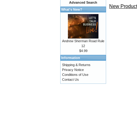
Advanced Search
New Product
What's New?
Andrew Sherman Road Rule
12
$4.99
Information
Shipping & Returns
Privacy Notice
Conditions of Use
Contact Us