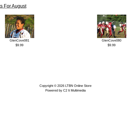
s For August
GlenCove081
GlenCove080
$9.99
$9.99
Copyright © 2026
LTBN Online Store
Powered by
C2 It Multimedia