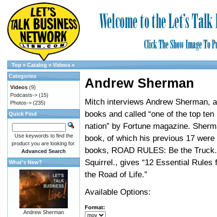
Top
»
Catalog
»
Videos
»
Categories
Andrew Sherman
Videos
(9)
Podcasts->
(15)
Mitch interviews Andrew Sherman, a
Photos->
(235)
books and called “one of the top ten
Quick Find
nation” by Fortune magazine. Sherma
Use keywords to find the
book, of which his previous 17 were 
product you are looking for.
books, ROAD RULES: Be the Truck.
Advanced Search
Squirrel., gives “12 Essential Rules 
What's New?
the Road of Life.”
Available Options:
Format:
Andrew Sherman