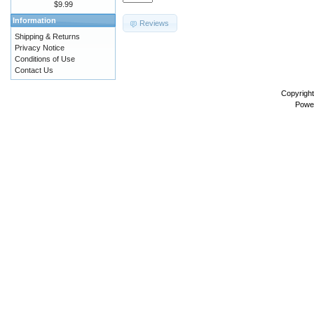
$9.99
Information
Reviews
Shipping & Returns
Privacy Notice
Conditions of Use
Contact Us
Copyrigh
Powe