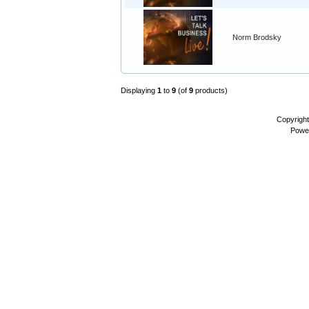
Norm Brodsky
Displaying
1
to
9
(of
9
products)
Copyrigh
Powe