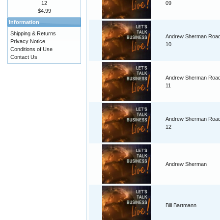
12
09
$4.99
Information
Shipping & Returns
Andrew Sherman Road
Privacy Notice
10
Conditions of Use
Contact Us
Andrew Sherman Road
11
Andrew Sherman Road
12
Andrew Sherman
Bill Bartmann