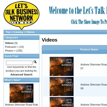
Top
»
Catalog
»
Videos
Categories
Videos
Videos
(9)
Podcasts->
(15)
Product Name
Photos->
(235)
Quick Find
Andrew Sherman Road
Use keywords to find the
07
product you are looking for.
Advanced Search
What's New?
Andrew Sherman Road
08
Andrew Sherman Road Rule
Andrew Sherman Road