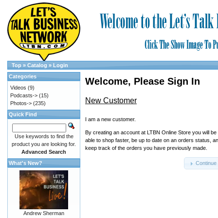
Top
»
Catalog
»
Login
Categories
Welcome, Please Sign In
Videos
(9)
Podcasts->
(15)
New Customer
Photos->
(235)
Quick Find
I am a new customer.
By creating an account at LTBN Online Store you will be
Use keywords to find the
able to shop faster, be up to date on an orders status, a
product you are looking for.
keep track of the orders you have previously made.
Advanced Search
What's New?
Continue
Andrew Sherman