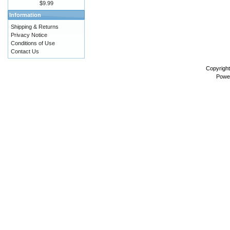
$9.99
Information
Shipping & Returns
Privacy Notice
Conditions of Use
Contact Us
Copyrigh
Powe