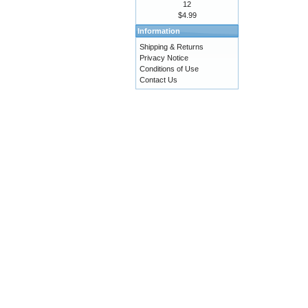
12
$4.99
Information
Shipping & Returns
Privacy Notice
Conditions of Use
Contact Us