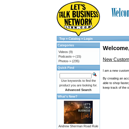
Top
»
Catalog
»
Login
Categories
Welcome,
Videos
(9)
Podcasts->
(15)
New Custom
Photos->
(235)
Quick Find
I am a new custom
By creating an acc
Use keywords to find the
able to shop faster
product you are looking for.
keep track of the 
Advanced Search
What's New?
Andrew Sherman Road Rule