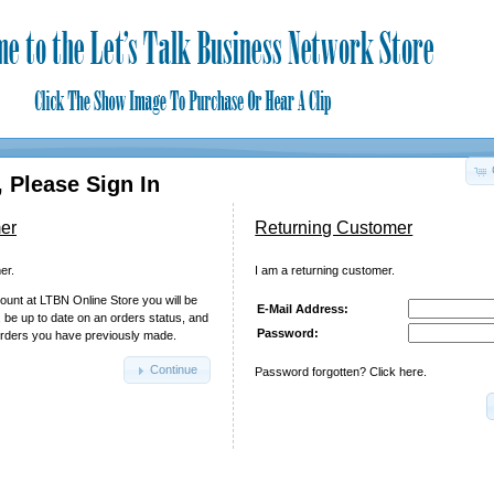
 Please Sign In
er
Returning Customer
er.
I am a returning customer.
ount at LTBN Online Store you will be
E-Mail Address:
, be up to date on an orders status, and
Password:
orders you have previously made.
Continue
Password forgotten? Click here.