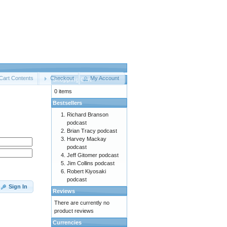
Cart Contents
Checkout
My Account
Shopping Cart
0 items
Bestsellers
Richard Branson
podcast
Brian Tracy podcast
Harvey Mackay
podcast
Jeff Gitomer podcast
Jim Collins podcast
Robert Kiyosaki
podcast
Sign In
Reviews
There are currently no
product reviews
Currencies