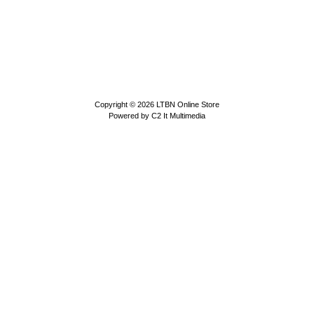
Copyright © 2026
LTBN Online Store
Powered by
C2 It Multimedia