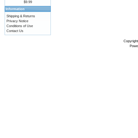
$9.99
Information
Shipping & Returns
Privacy Notice
Conditions of Use
Contact Us
Copyrigh
Powe