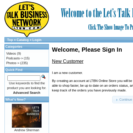
Top
»
Catalog
»
Login
Categories
Welcome, Please Sign In
Videos
(9)
Podcasts->
(15)
New Customer
Photos->
(235)
Quick Find
I am a new customer.
By creating an account at LTBN Online Store you will be
Use keywords to find the
able to shop faster, be up to date on an orders status, a
product you are looking for.
keep track of the orders you have previously made.
Advanced Search
What's New?
Continue
Andrew Sherman