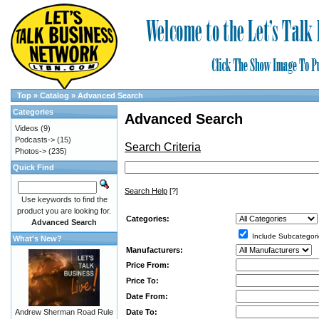
Top
»
Catalog
»
Advanced Search
Categories
Advanced Search
Videos
(9)
Podcasts->
(15)
Search Criteria
Photos->
(235)
Quick Find
Search Help
[?]
Use keywords to find the
product you are looking for.
Categories:
Advanced Search
Include Subcategori
What's New?
Manufacturers:
Price From:
Price To:
Date From:
Date To:
Andrew Sherman Road Rule