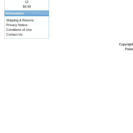
12
$4.99
Information
Shipping & Returns
Privacy Notice
Conditions of Use
Contact Us
Copyrigh
Powe