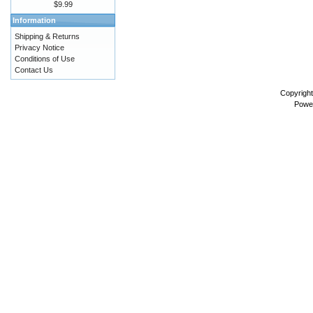
$9.99
Information
Shipping & Returns
Privacy Notice
Conditions of Use
Contact Us
Copyrigh
Powe