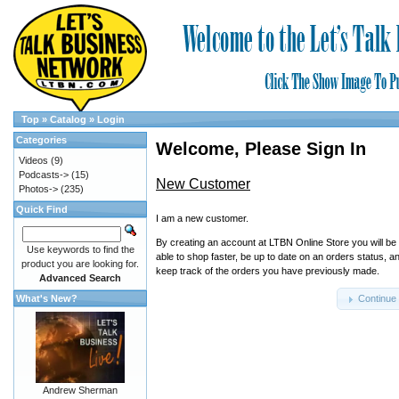
Top
»
Catalog
»
Login
Categories
Welcome, Please Sign In
Videos
(9)
Podcasts->
(15)
New Customer
Photos->
(235)
Quick Find
I am a new customer.
By creating an account at LTBN Online Store you will be
Use keywords to find the
able to shop faster, be up to date on an orders status, a
product you are looking for.
keep track of the orders you have previously made.
Advanced Search
What's New?
Continue
Andrew Sherman